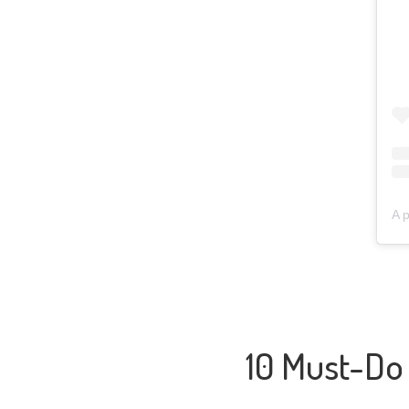
A 
10 Must-Do 