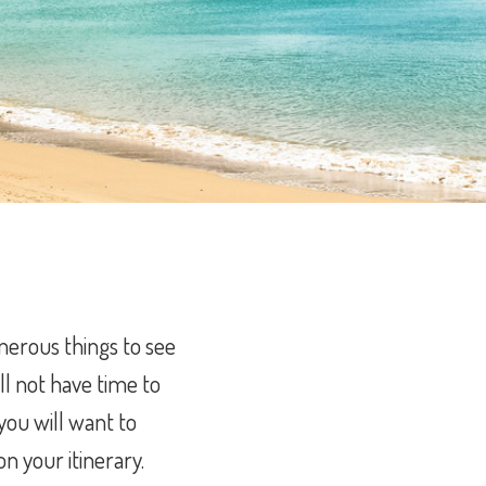
merous things to see
ll not have time to
 you will want to
n your itinerary.