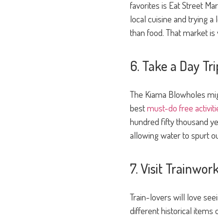
favorites is Eat Street Ma
local cuisine and trying a
than food. That market is
6. Take a Day Tr
The Kiama Blowholes migh
best
must-do free activiti
hundred fifty thousand y
allowing water to spurt out
7. Visit Trainwor
Train-lovers will love se
different historical items