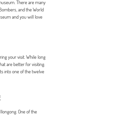
his museum. There are many
ne Bombers, and the World
useum and you will love
ng your visit. While long
t are better for visiting.
s into one of the twelve
g
ollongong. One of the