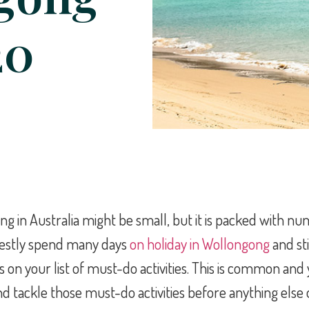
20
g in Australia might be small, but it is packed with nu
nestly spend many days
on holiday in Wollongong
and sti
s on your list of must-do activities. This is common and
d tackle those must-do activities before anything else o