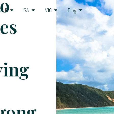
o
QLD
SA
VIC
Blog
ies
ying
gong