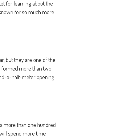
ket for learning about the
 is known for so much more
, but they are one of the
re formed more than two
-and-a-half-meter opening
 has more than one hundred
ou will spend more time