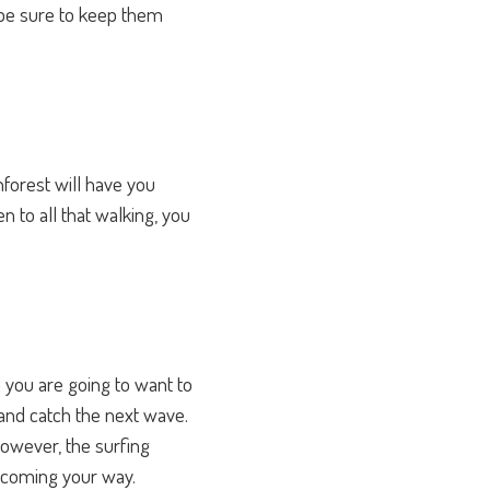
 be sure to keep them
nforest will have you
n to all that walking, you
you are going to want to
 and catch the next wave.
However, the surfing
e coming your way.