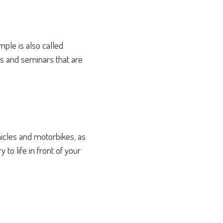
ple is also called
ies and seminars that are
hicles and motorbikes, as
to life in front of your