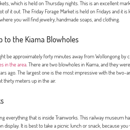
rkets, which is held on Thursday nights. This is an excellent mar
 lot of it out. The Friday Forage Market is held on Fridays and it
 where you will find jewelry, handmade soaps, and clothing.
ip to the Kiama Blowholes
t be approximately forty minutes away from Wollongong by car
es in the area
. There are two blowholes in Kiama, and they we
ears ago. The largest one is the most impressive with the two
 thirty meters up in the air.
ks
eing everything that is inside Trainworks. This railway museum
 on display. It is best to take a picnic lunch or snack, because y