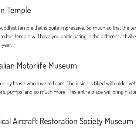
ien Temple
uddhist temple that is quite impressive. So much so that the tem
to this temple will have you participating in the different activit
 year.
tralian Motorlife Museum
 by those who love old cars. The inside is filled with older ve
, pumps, and so much more. This entire place will bring history 
orical Aircraft Restoration Society Museum