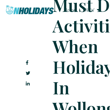
Must D
Home
NSW
Activit
When
Holida
In
Wollon