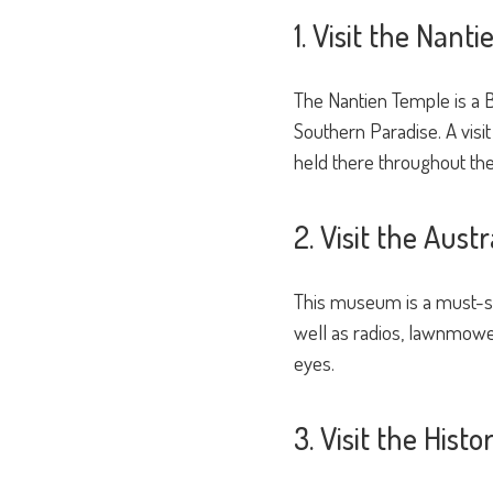
1. Visit the Nant
The Nantien Temple is a B
Southern Paradise. A visit 
held there throughout the
2. Visit the Aus
This museum is a must-see
well as radios, lawnmowers
eyes.
3. Visit the Hist