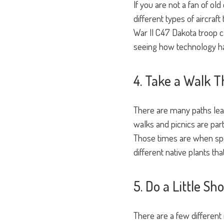
If you are not a fan of ol
different types of aircraf
War II C47 Dakota troop c
seeing how technology ha
4. Take a Walk T
There are many paths lead
walks and picnics are part
Those times are when spec
different native plants th
5. Do a Little S
There are a few different