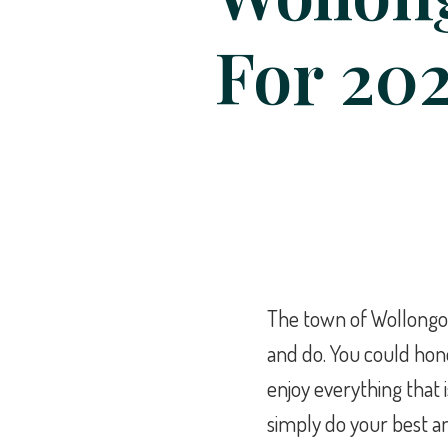
For 20
The town of Wollongon
and do. You could ho
enjoy everything that i
simply do your best an