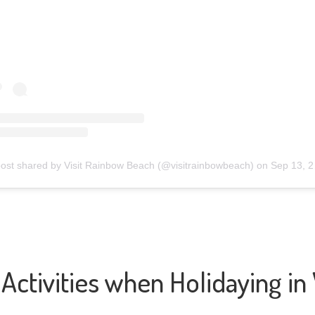
post shared by Visit Rainbow Beach (@visitrainbowbeach)
on
Sep 13, 2020 at 2:57pm PDT
Activities when Holidaying i