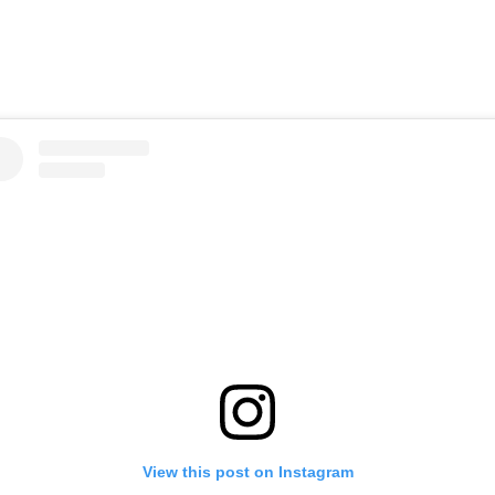
View this post on Instagram