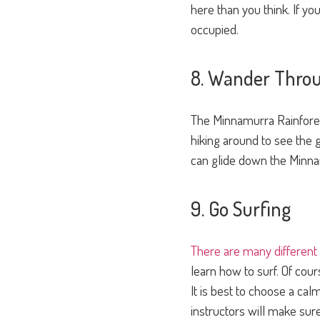
here than you think. If your
occupied.
8. Wander Throu
The Minnamurra Rainforest 
hiking around to see the g
can glide down the Minnam
9. Go Surfing
There are many different
learn how to surf. Of cou
It is best to choose a ca
instructors will make sur