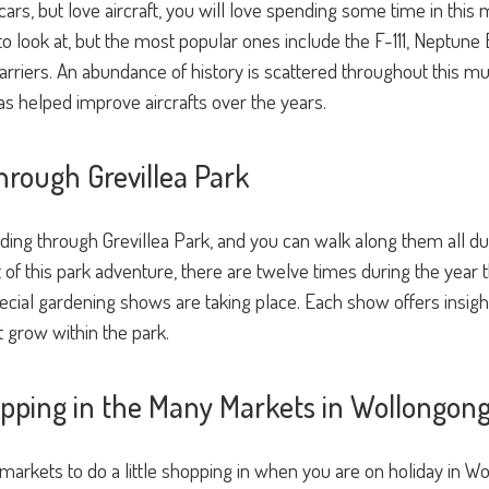
d cars, but love aircraft, you will love spending some time in t
t to look at, but the most popular ones include the F-111, Neptu
arriers. An abundance of history is scattered throughout this m
s helped improve aircrafts over the years.
hrough Grevillea Park
ing through Grevillea Park, and you can walk along them all duri
 of this park adventure, there are twelve times during the year tha
ial gardening shows are taking place. Each show offers insight
at grow within the park.
hopping in the Many Markets in Wollongon
 markets to do a little shopping in when you are on holiday in W