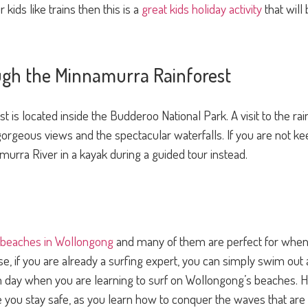
 kids like trains then this is a
great kids holiday activity
that will
gh the Minnamurra Rainforest
is located inside the Budderoo National Park. A visit to the rai
orgeous views and the spectacular waterfalls. If you are not kee
urra River in a kayak during a guided tour instead.
 beaches in Wollongong
and many of them are perfect for when 
rse, if you are already a surfing expert, you can simply swim out
lm day when you are learning to surf on Wollongong’s beaches. 
e you stay safe, as you learn how to conquer the waves that ar