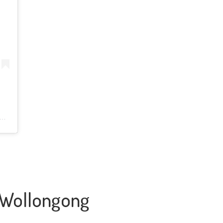
n Wollongong