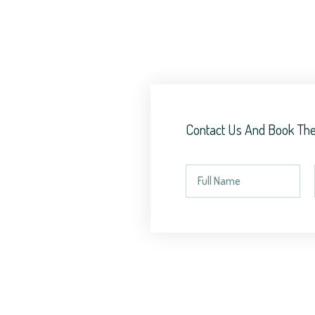
Contact Us And Book The