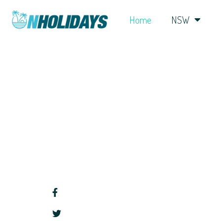
Home
NSW