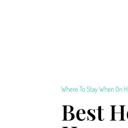
Where To Stay When On H
Best H