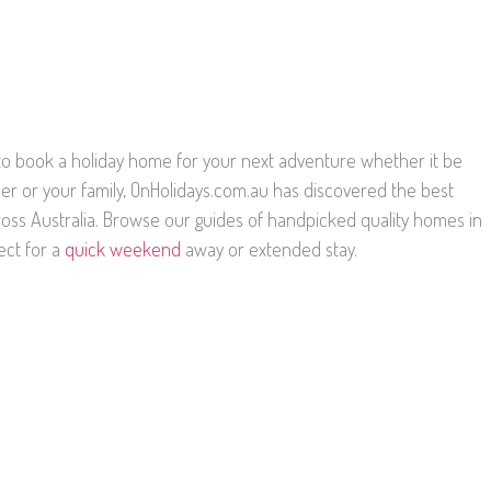
g to book a holiday home for your next adventure whether it be
ner or your family, OnHolidays.com.au has discovered the best
oss Australia. Browse our guides of handpicked quality homes in
ect for a
quick weekend
away or extended stay.