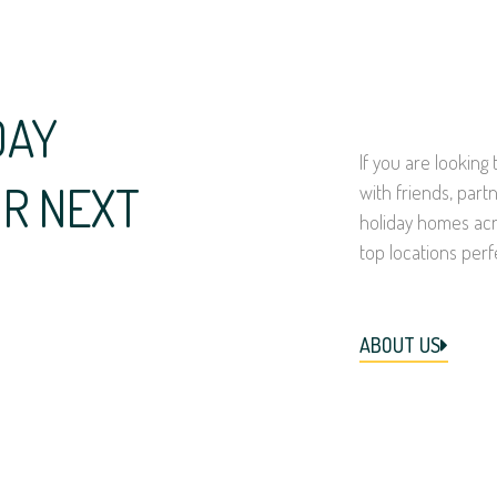
DAY
If you are lookin
R NEXT
with friends, part
holiday homes acr
top locations perf
ABOUT US