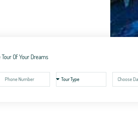
 Tour Of Your Dreams