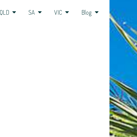
QLD
SA
VIC
Blog