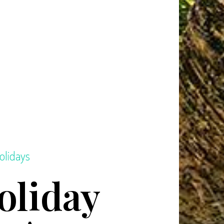
olidays
oliday