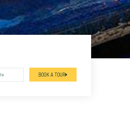
BOOK A TOUR