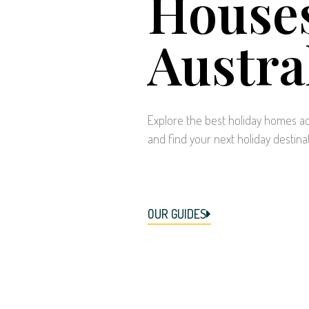
Houses
Austra
Explore the best holiday homes ac
and find your next holiday destina
OUR GUIDES