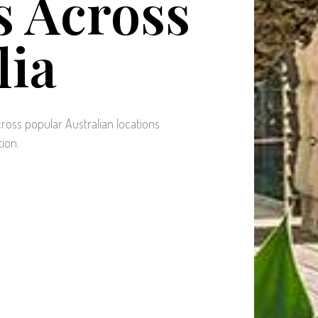
 Across
lia
ross popular Australian locations
tion.