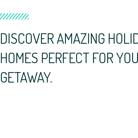
DISCOVER AMAZING HOLI
HOMES PERFECT FOR YOU
GETAWAY.