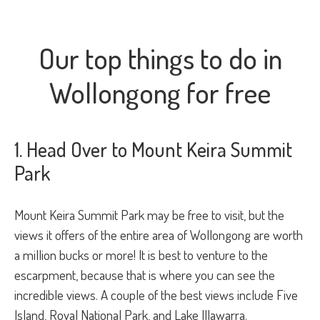
Our top things to do in
Wollongong for free
1. Head Over to Mount Keira Summit
Park
Mount Keira Summit Park may be free to visit, but the
views it offers of the entire area of Wollongong are worth
a million bucks or more! It is best to venture to the
escarpment, because that is where you can see the
incredible views. A couple of the best views include Five
Island, Royal National Park, and Lake Illawarra.