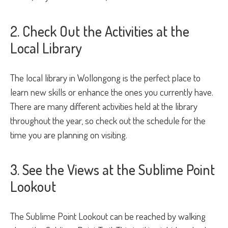
2. Check Out the Activities at the
Local Library
The local library in Wollongong is the perfect place to
learn new skills or enhance the ones you currently have.
There are many different activities held at the library
throughout the year, so check out the schedule for the
time you are planning on visiting.
3. See the Views at the Sublime Point
Lookout
The Sublime Point Lookout can be reached by walking