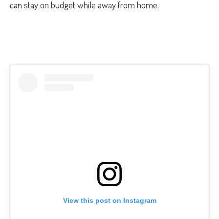
can stay on budget while away from home.
View this post on Instagram