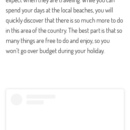
spend your days at the local beaches, you will
quickly discover that there is so much more to do
in this area of the country. The best part is that so
many things are free to do and enjoy, so you
won’t go over budget during your holiday.