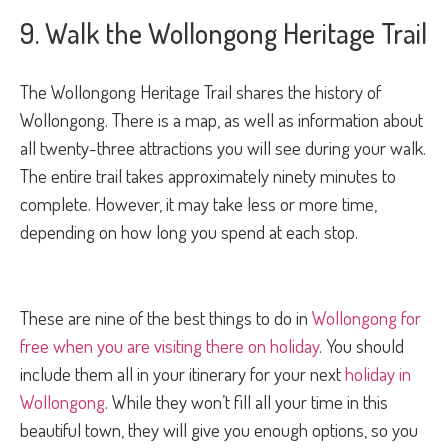
9. Walk the Wollongong Heritage Trail
The Wollongong Heritage Trail shares the history of
Wollongong. There is a map, as well as information about
all twenty-three attractions you will see during your walk.
The entire trail takes approximately ninety minutes to
complete. However, it may take less or more time,
depending on how long you spend at each stop.
These are nine of the best things to do in
Wollongong for
free when you are visiting there on holiday
. You should
include them all in your itinerary for your next
holiday in
Wollongong
. While they won’t fill all your time in this
beautiful town, they will give you enough options, so you