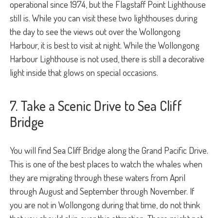
operational since 1974, but the Flagstaff Point Lighthouse
still is. While you can visit these two lighthouses during
the day to see the views out over the Wollongong
Harbour, it is best to visit at night. While the Wollongong
Harbour Lighthouse is not used, there is still a decorative
light inside that glows on special occasions.
7. Take a Scenic Drive to Sea Cliff
Bridge
You will find Sea Cliff Bridge along the Grand Pacific Drive.
This is one of the best places to watch the whales when
they are migrating through these waters from April
through August and September through November. If
you are not in Wollongong during that time, do not think