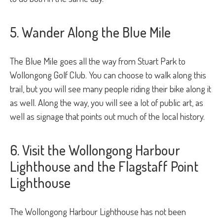
5. Wander Along the Blue Mile
The Blue Mile goes all the way from Stuart Park to
Wollongong Golf Club. You can choose to walk along this
trail, but you will see many people riding their bike along it
as well. Along the way, you will see a lot of public art, as
well as signage that points out much of the local history.
6. Visit the Wollongong Harbour
Lighthouse and the Flagstaff Point
Lighthouse
The Wollongong Harbour Lighthouse has not been