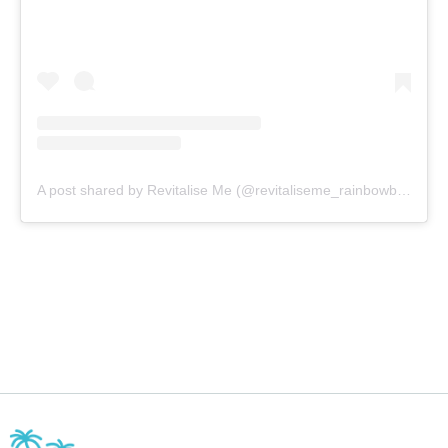
A post shared by Revitalise Me (@revitaliseme_rainbowbeach)
o