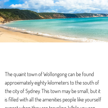
The quaint town of Wollongong can be found
approximately eighty kilometers to the south of
the city of Sydney. This town may be small, but it
is filled with all the amenities people like yourself
expect when they are traveling. While you can