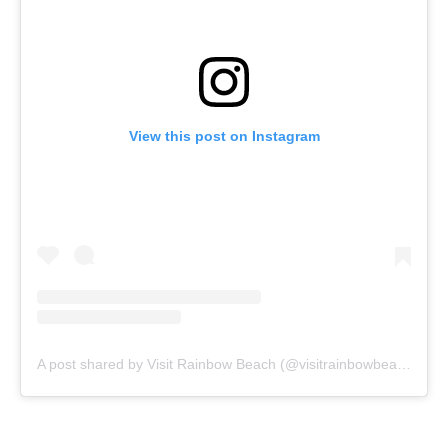
View this post on Instagram
A post shared by Visit Rainbow Beach (@visitrainbowbeach)
on