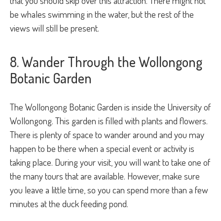
that you should skip over this attraction. There might not
be whales swimming in the water, but the rest of the
views will still be present.
8. Wander Through the Wollongong
Botanic Garden
The Wollongong Botanic Garden is inside the University of
Wollongong. This garden is filled with plants and flowers.
There is plenty of space to wander around and you may
happen to be there when a special event or activity is
taking place. During your visit, you will want to take one of
the many tours that are available. However, make sure
you leave a little time, so you can spend more than a few
minutes at the duck feeding pond.