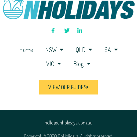
Home
NSW
QLD
SA
VIC
Blog
VIEW OUR GUIDES
hello@onholidays.com.au
Copyright © 2020 OnHolidays. All rights reserved.