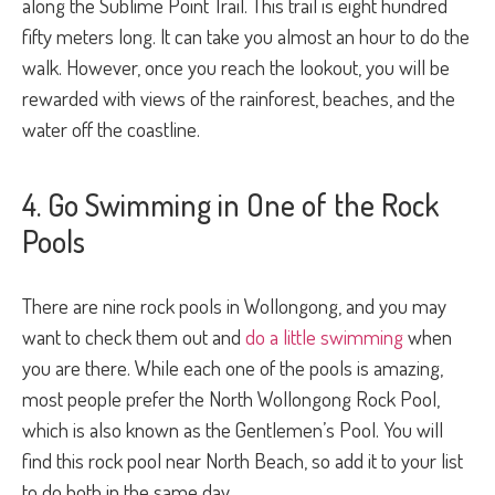
along the Sublime Point Trail. This trail is eight hundred
fifty meters long. It can take you almost an hour to do the
walk. However, once you reach the lookout, you will be
rewarded with views of the rainforest, beaches, and the
water off the coastline.
4. Go Swimming in One of the Rock
Pools
There are nine rock pools in Wollongong, and you may
want to check them out and
do a little swimming
when
you are there. While each one of the pools is amazing,
most people prefer the North Wollongong Rock Pool,
which is also known as the Gentlemen’s Pool. You will
find this rock pool near North Beach, so add it to your list
to do both in the same day.