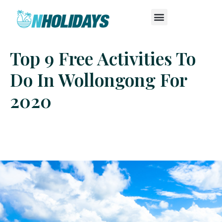
Top 9 Free Activities To
Do In Wollongong For
2020