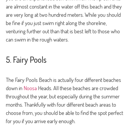
are almost constant in the water off this beach and they
are very long at two hundred meters. While you should
be fine if you just swim right along the shoreline,
venturing further out than that is best left to those who
can swim in the rough waters.
5. Fairy Pools
The Fairy Pools Beach is actually four different beaches
down in
Noosa
Heads. All these beaches are crowded
throughout the year, but especially during the summer
months. Thankfully with four different beach areas to
choose from, you should be able to find the spot perfect
for you if you arrive early enough.