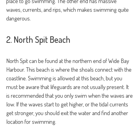
place to go swimming. The other end has massive
waves, currents, and rips, which makes swimming quite
dangerous.
2. North Spit Beach
North Spit can be found at the northern end of Wide Bay
Harbour. This beach is where the shoals connect with the
coastline. Swimming is allowed at this beach, but you
must be aware that lifeguards are not usually present. It
is recommended that you only swim when the waves are
low. If the waves start to get higher, or the tidal currents
get stronger, you should exit the water and find another
location for swimming.