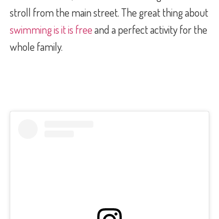
stroll from the main street. The great thing about
swimming is it is free
and a perfect activity for the
whole family.