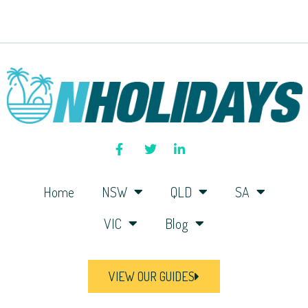
Home
NSW
QLD
SA
VIC
Blog
VIEW OUR GUIDES