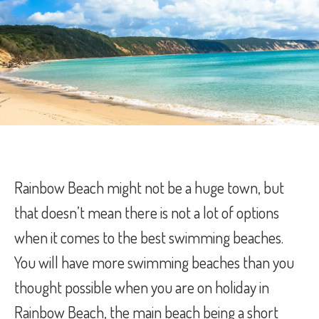
Rainbow Beach might not be a huge town, but
that doesn’t mean there is not a lot of options
when it comes to the best swimming beaches.
You will have more swimming beaches than you
thought possible when you are on holiday in
Rainbow Beach, the main beach being a short