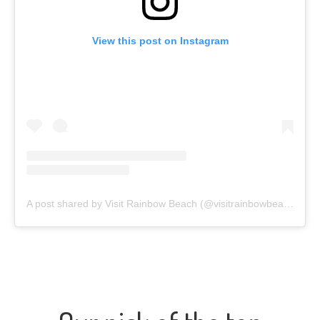
View this post on Instagram
A post shared by Visit Rainbow Beach (@visitrainbowbeach)
on