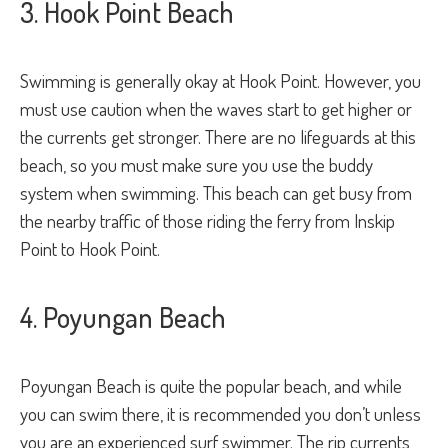
3. Hook Point Beach
Swimming is generally okay at Hook Point. However, you
must use caution when the waves start to get higher or
the currents get stronger. There are no lifeguards at this
beach, so you must make sure you use the buddy
system when swimming. This beach can get busy from
the nearby traffic of those riding the ferry from Inskip
Point to Hook Point.
4. Poyungan Beach
Poyungan Beach is quite the popular beach, and while
you can swim there, it is recommended you don’t unless
you are an experienced surf swimmer. The rip currents