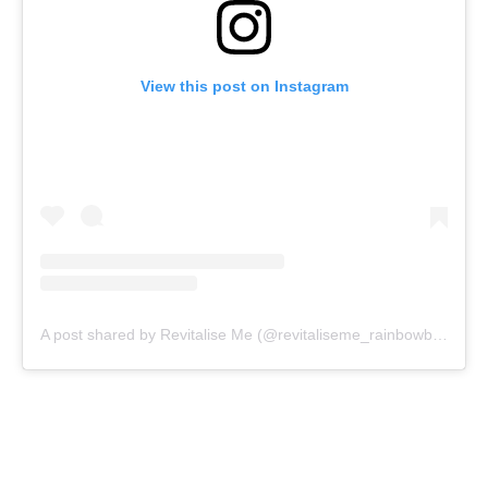
View this post on Instagram
A post shared by Revitalise Me (@revitaliseme_rainbowbeach)
o