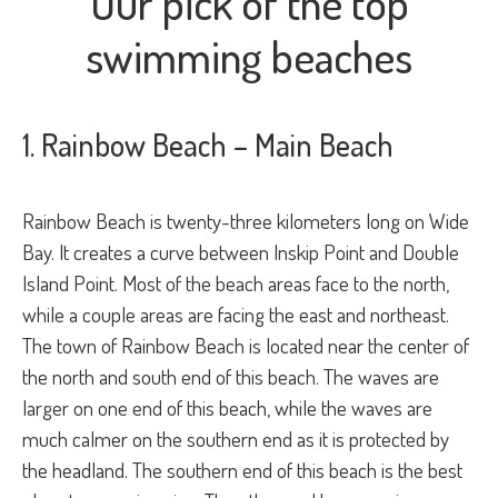
Our pick of the top
swimming beaches
1. Rainbow Beach – Main Beach
Rainbow Beach is twenty-three kilometers long on Wide
Bay. It creates a curve between Inskip Point and Double
Island Point. Most of the beach areas face to the north,
while a couple areas are facing the east and northeast.
The town of Rainbow Beach is located near the center of
the north and south end of this beach. The waves are
larger on one end of this beach, while the waves are
much calmer on the southern end as it is protected by
the headland. The southern end of this beach is the best