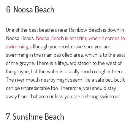
6. Noosa Beach
One of the best beaches near Rainbow Beach is down in
Noosa Heads.
Noosa Beach is amazing when it comes to
swimming
, although you must make sure you are
swimming in the main patrolled area, which is to the east
of the groyne. There is a lifeguard station to the west of
the groyne, but the water is usually much rougher there.
The river mouth nearby might seem like a safe bet, but it
can be unpredictable too. Therefore, you should stay
away from that area unless you are a strong swimmer.
7. Sunshine Beach