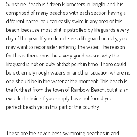
Sunshine Beach is fifteen kilometers in length, and it is
comprised of many beaches with each section having a
different name. You can easily swim in any area of this
beach, because most of it is patrolled by lifeguards every
day of the year. If you do not see a lifeguard on duty, you
may want to reconsider entering the water. The reason
for this is there must be a very good reason why the
lifeguard is not on duty at that point in time. There could
be extremely rough waters or another situation where no
one should be in the water at the moment. This beach is
the furthest from the town of Rainbow Beach, but it is an
excellent choice if you simply have not found your
perfect beach yet in this part of the country.
These are the seven best swimming beaches in and