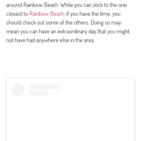
around Rainbow Beach. While you can stick to the one
closest to
Rainbow Beach
, if you have the time, you
should check out some of the others. Doing so may
mean you can have an extraordinary day that you might
not have had anywhere else in the area.