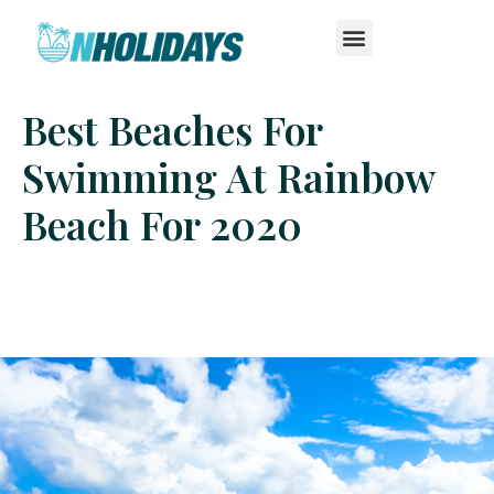
Best Beaches For
Swimming At Rainbow
Beach For 2020