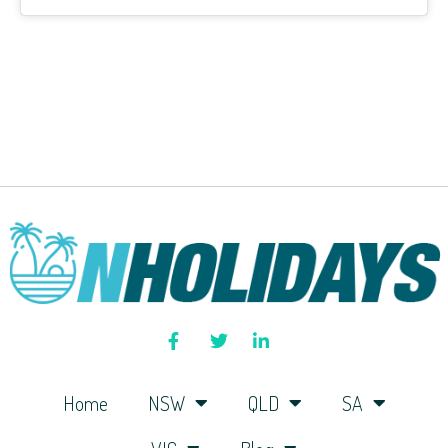
Home
NSW
QLD
SA