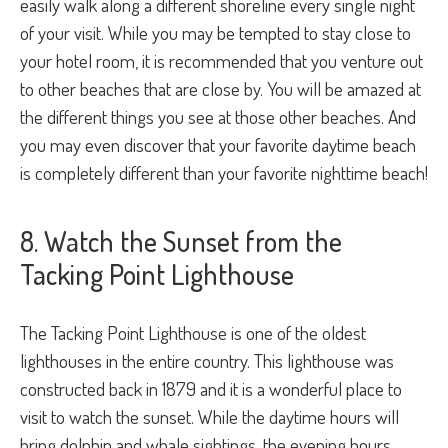
easily walk along a different shoreline every single night
of your visit. While you may be tempted to stay close to
your hotel room, it is recommended that you venture out
to other beaches that are close by. You will be amazed at
the different things you see at those other beaches. And
you may even discover that your favorite daytime beach
is completely different than your favorite nighttime beach!
8. Watch the Sunset from the
Tacking Point Lighthouse
The Tacking Point Lighthouse is one of the oldest
lighthouses in the entire country. This lighthouse was
constructed back in 1879 and it is a wonderful place to
visit to watch the sunset. While the daytime hours will
bring dolphin and whale sightings, the evening hours