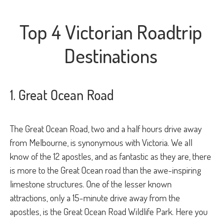
Top 4 Victorian Roadtrip
Destinations
1. Great Ocean Road
The Great Ocean Road, two and a half hours drive away
from Melbourne, is synonymous with Victoria. We all
know of the 12 apostles, and as fantastic as they are, there
is more to the Great Ocean road than the awe-inspiring
limestone structures. One of the lesser known
attractions, only a 15-minute drive away from the
apostles, is the Great Ocean Road Wildlife Park. Here you