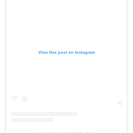
View this post on Instagram