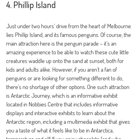
4. Phillip Island
Just under two hours’ drive from the heart of Melbourne
lies Phillip Island, and its famous penguins. Of course, the
main attraction here is the penguin parade – it’s an
amazing experience to be able to watch these cute little
creatures waddle up onto the sand at sunset, both for
kids and adults alike. However, if you aren’t a fan of
penguins or are looking for something different to do,
there’s no shortage of other options. One such attraction
is Antarctic Journey, which is an informative exhibit
located in Nobbies Centre that includes informative
displays and interactive exhibits to learn about the
Antarctic region, including a multimedia exhibit that gives
you a taste of what it feels like to be in Antarctica,
temperature and all! If you enjoy chocolate (and who