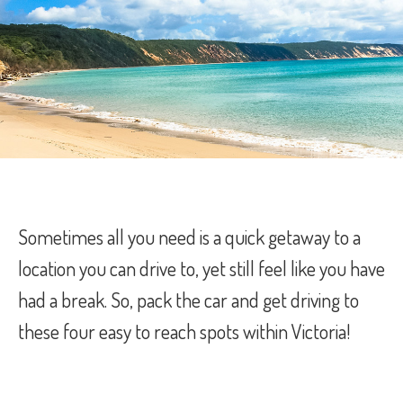
Sometimes all you need is a quick getaway to a
location you can drive to, yet still feel like you have
had a break. So, pack the car and get driving to
these four easy to reach spots within Victoria!