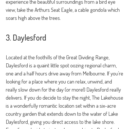
experience the beautiful surroundings from a bird eye
view, take the Arthurs Seat Eagle, a cable gondola which
soars high above the trees.
3. Daylesford
Located at the foothills of the Great Dividing Range,
Daylesford is a quaint little spot oozing regional charm,
one and a half hours drive away from Melbourne. If you’re
looking for a place where you can relax, unwind, and
really slow down for the day (or more!) Daylesford really
delivers. If you do decide to stay the night, The Lakehouse
is a wonderfully romantic location set within a six-acre
country garden that extends down to the water of Lake
Daylesford, giving you direct access to the lake shore.