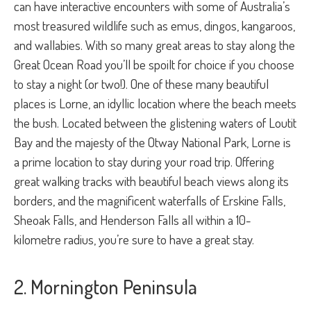
can have interactive encounters with some of Australia’s
most treasured wildlife such as emus, dingos, kangaroos,
and wallabies. With so many great areas to stay along the
Great Ocean Road you’ll be spoilt for choice if you choose
to stay a night (or two!). One of these many beautiful
places is Lorne, an idyllic location where the beach meets
the bush. Located between the glistening waters of Loutit
Bay and the majesty of the Otway National Park, Lorne is
a prime location to stay during your road trip. Offering
great walking tracks with beautiful beach views along its
borders, and the magnificent waterfalls of Erskine Falls,
Sheoak Falls, and Henderson Falls all within a 10-
kilometre radius, you’re sure to have a great stay.
2. Mornington Peninsula