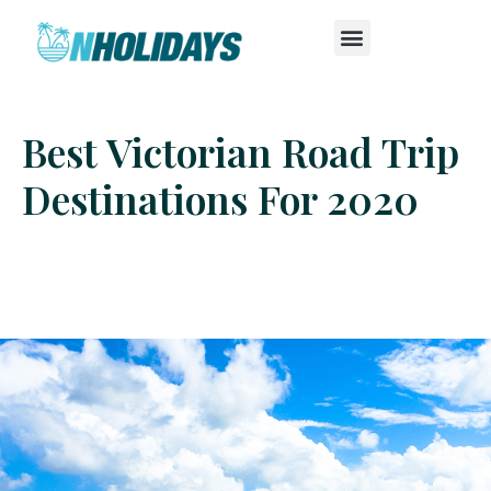
Best Victorian Road Trip
Destinations For 2020