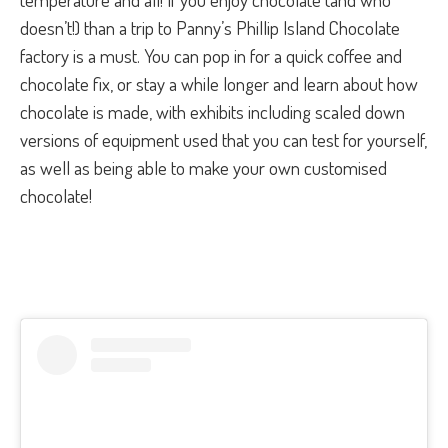
doesn’t!) than a trip to Panny’s Phillip Island Chocolate
factory is a must. You can pop in for a quick coffee and
chocolate fix, or stay a while longer and learn about how
chocolate is made, with exhibits including scaled down
versions of equipment used that you can test for yourself,
as well as being able to make your own customised
chocolate!