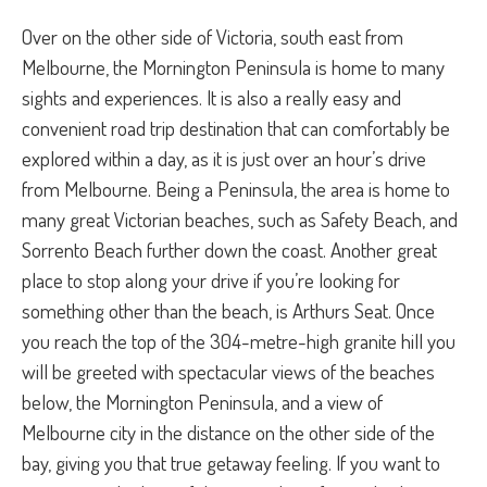
Over on the other side of Victoria, south east from
Melbourne, the Mornington Peninsula is home to many
sights and experiences. It is also a really easy and
convenient road trip destination that can comfortably be
explored within a day, as it is just over an hour’s drive
from Melbourne. Being a Peninsula, the area is home to
many great Victorian beaches, such as Safety Beach, and
Sorrento Beach further down the coast. Another great
place to stop along your drive if you’re looking for
something other than the beach, is Arthurs Seat. Once
you reach the top of the 304-metre-high granite hill you
will be greeted with spectacular views of the beaches
below, the Mornington Peninsula, and a view of
Melbourne city in the distance on the other side of the
bay, giving you that true getaway feeling. If you want to