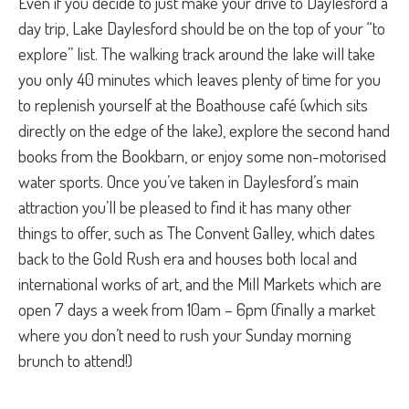
Even if you decide to just make your drive to Daylesford a
day trip, Lake Daylesford should be on the top of your “to
explore” list. The walking track around the lake will take
you only 40 minutes which leaves plenty of time for you
to replenish yourself at the Boathouse café (which sits
directly on the edge of the lake), explore the second hand
books from the Bookbarn, or enjoy some non-motorised
water sports. Once you’ve taken in Daylesford’s main
attraction you’ll be pleased to find it has many other
things to offer, such as The Convent Galley, which dates
back to the Gold Rush era and houses both local and
international works of art, and the Mill Markets which are
open 7 days a week from 10am – 6pm (finally a market
where you don’t need to rush your Sunday morning
brunch to attend!)