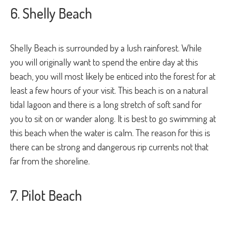
6. Shelly Beach
Shelly Beach is surrounded by a lush rainforest. While
you will originally want to spend the entire day at this
beach, you will most likely be enticed into the forest for at
least a few hours of your visit. This beach is on a natural
tidal lagoon and there is a long stretch of soft sand for
you to sit on or wander along. It is best to go swimming at
this beach when the water is calm. The reason for this is
there can be strong and dangerous rip currents not that
far from the shoreline.
7. Pilot Beach