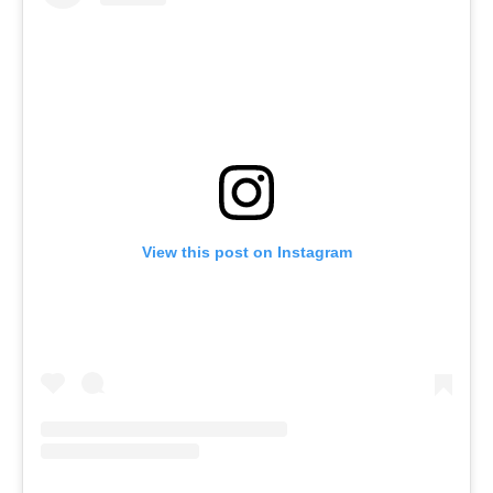
View this post on Instagram