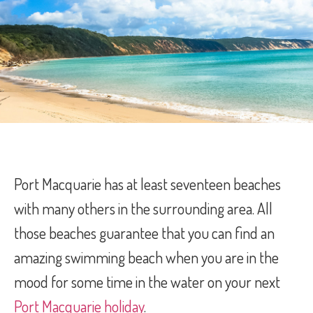
Port Macquarie has at least seventeen beaches
with many others in the surrounding area. All
those beaches guarantee that you can find an
amazing swimming beach when you are in the
mood for some time in the water on your next
Port Macquarie holiday
.