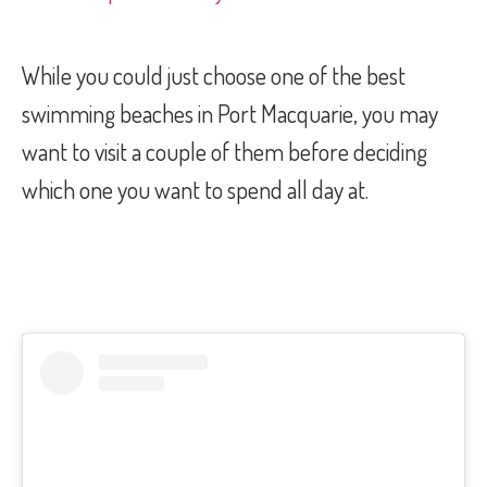
While you could just choose one of the best
swimming beaches in Port Macquarie, you may
want to visit a couple of them before deciding
which one you want to spend all day at.