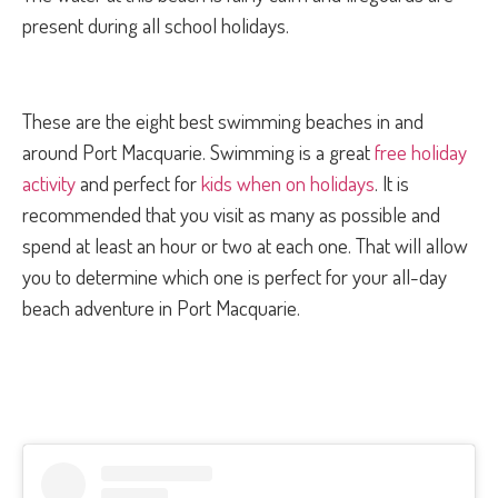
present during all school holidays.
These are the eight best swimming beaches in and
around Port Macquarie. Swimming is a great
free holiday
activity
and perfect for
kids when on holidays
. It is
recommended that you visit as many as possible and
spend at least an hour or two at each one. That will allow
you to determine which one is perfect for your all-day
beach adventure in Port Macquarie.