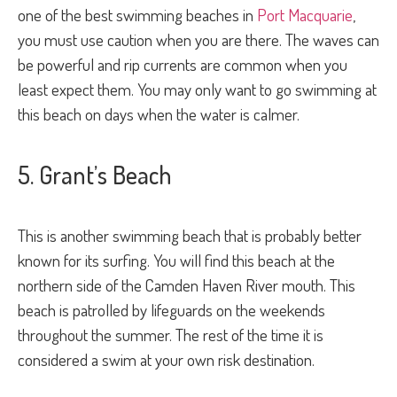
one of the best swimming beaches in
Port Macquarie
,
you must use caution when you are there. The waves can
be powerful and rip currents are common when you
least expect them. You may only want to go swimming at
this beach on days when the water is calmer.
5. Grant’s Beach
This is another swimming beach that is probably better
known for its surfing. You will find this beach at the
northern side of the Camden Haven River mouth. This
beach is patrolled by lifeguards on the weekends
throughout the summer. The rest of the time it is
considered a swim at your own risk destination.