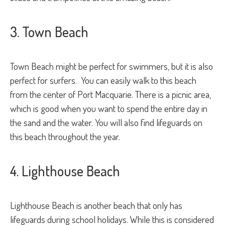
3. Town Beach
Town Beach might be perfect for swimmers, but it is also
perfect for surfers. You can easily walk to this beach
from the center of Port Macquarie. There is a picnic area,
which is good when you want to spend the entire day in
the sand and the water. You will also find lifeguards on
this beach throughout the year.
4. Lighthouse Beach
Lighthouse Beach is another beach that only has
lifeguards during school holidays. While this is considered