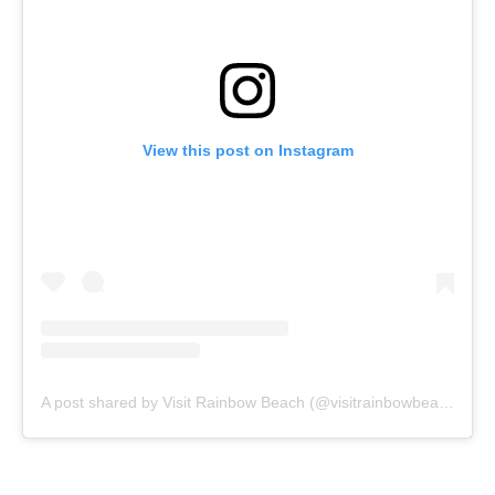
View this post on Instagram
A post shared by Visit Rainbow Beach (@visitrainbowbeach)
on