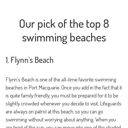
Our pick of the top 8
swimming beaches
1. Flynn’s Beach
Flynn’s Beach is one of the all-time favorite swimming
beaches in Port Macquarie. Once you add in the fact that it
is quite family friendly, you must be prepared for it to be
slightly crowded whenever you decide to visit. Lifeguards
are always on patrol at this beach, so you can go
swimming without worrying about anything. When you
are tired of the sun, you can move into one of the shaded