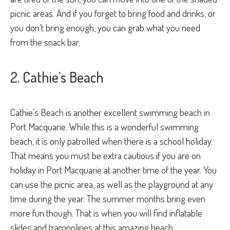
picnic areas. And if you forget to bring food and drinks, or
you don’t bring enough, you can grab what you need
from the snack bar.
2. Cathie’s Beach
Cathie’s Beach is another excellent swimming beach in
Port Macquarie. While this is a wonderful swimming
beach, it is only patrolled when there is a school holiday.
That means you must be extra cautious if you are on
holiday in Port Macquarie at another time of the year. You
can use the picnic area, as well as the playground at any
time during the year. The summer months bring even
more fun though. That is when you will find inflatable
slides and trampolines at this amazing beach.