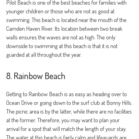
Pilot Beach is one of the best beaches for families with
younger children or those who are not as good at
swimming. This beach is located near the mouth of the
Camden Haven River. Its location between two break
walls ensures the waves are not as high. The only
downside to swimming at this beach is that it is not
guarded at all throughout the year.
8. Rainbow Beach
Getting to Rainbow Beach is as easy as heading over to
Ocean Drive or going down to the surf club at Bonny Hills.
The picnic area is by the latter, while there are no facilities
at the former. Therefore, you may want to plan your
arrival for a spot that will match the length of your stay.
The water at this beach is fairly calm and lifeguards are