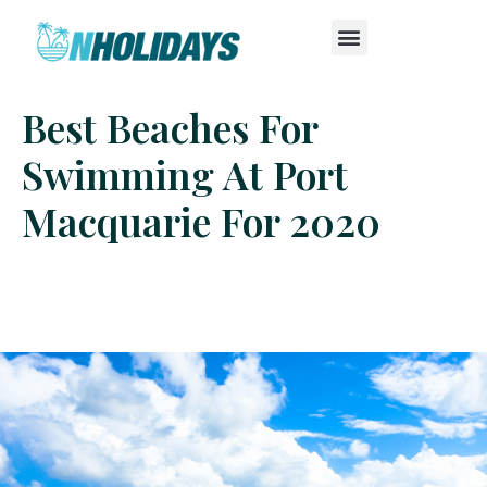
Best Beaches For
Swimming At Port
Macquarie For 2020